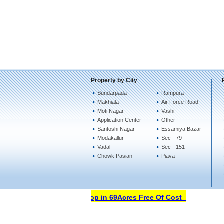
Property by City
Sundarpada
Rampura
Makhiala
Air Force Road
Moti Nagar
Vashi
Application Center
Other
Santoshi Nagar
Essamiya Bazar
Modakallur
Sec - 79
Vadal
Sec - 151
Chowk Pasian
Piava
Open Your Property Shop in 69Acres Free Of Cost