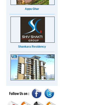
Appu Ghar
Shankara Residency
UDB Maverick