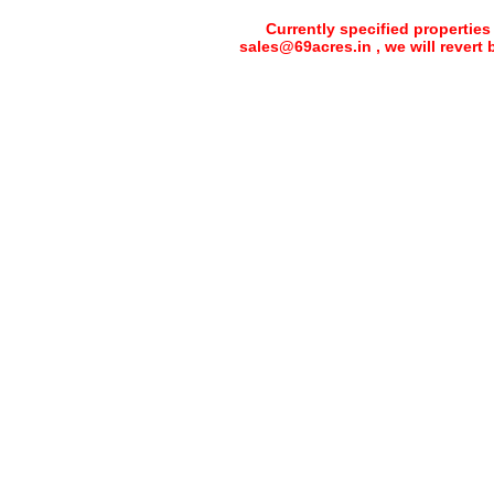
Currently specified properties
sales@69acres.in , we will revert