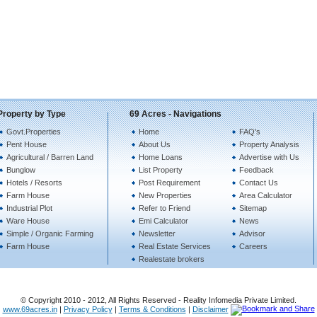
Property by Type
69 Acres - Navigations
Govt.Properties
Home
FAQ's
Pent House
About Us
Property Analysis
Agricultural / Barren Land
Home Loans
Advertise with Us
Bunglow
List Property
Feedback
Hotels / Resorts
Post Requirement
Contact Us
Farm House
New Properties
Area Calculator
Industrial Plot
Refer to Friend
Sitemap
Ware House
Emi Calculator
News
Simple / Organic Farming
Newsletter
Advisor
Farm House
Real Estate Services
Careers
Realestate brokers
© Copyright 2010 - 2012, All Rights Reserved - Reality Infomedia Private Limited.
www.69acres.in
|
Privacy Policy
|
Terms & Conditions
|
Disclaimer