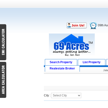
09th Au
Search Property
List Property
Realestate Broker
Jal
Search Result
City :