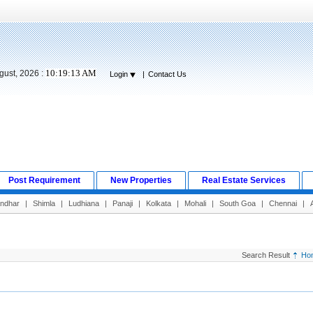
10:19:14 AM
gust, 2026 :
Login
|
Contact Us
Post Requirement
New Properties
Real Estate Services
andhar
|
Shimla
|
Ludhiana
|
Panaji
|
Kolkata
|
Mohali
|
South Goa
|
Chennai
|
Search Result
Ho