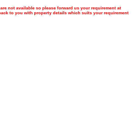
 are not available so please forward us your requirement at
 back to you with property details which suits your requirement