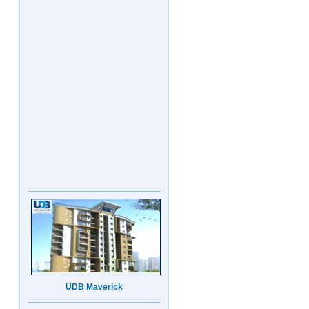
UDB Maverick