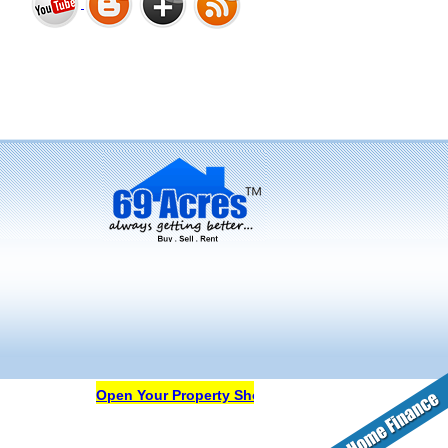
Bharat Heights Phase I, South
Goa
Tanay Twins . Goa
Landmark Group Sector81
Gurgaon
Open Your Property Shop in 69Acres Free Of Cost