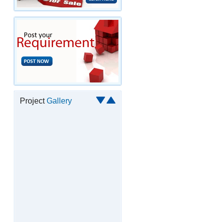
Project
Gallery