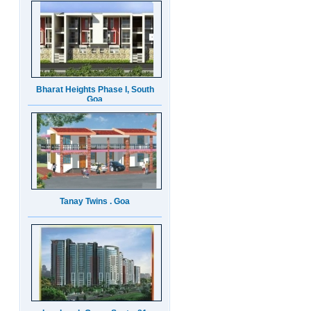
Bharat Heights Phase I, South
Goa
Tanay Twins . Goa
Landmark Group Sector81
Gurgaon