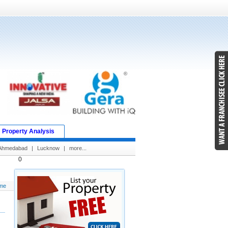
Property Analysis
Ahmedabad
|
Lucknow
|
more...
0
me