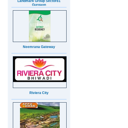
Neemrana Gateway
Riviera City