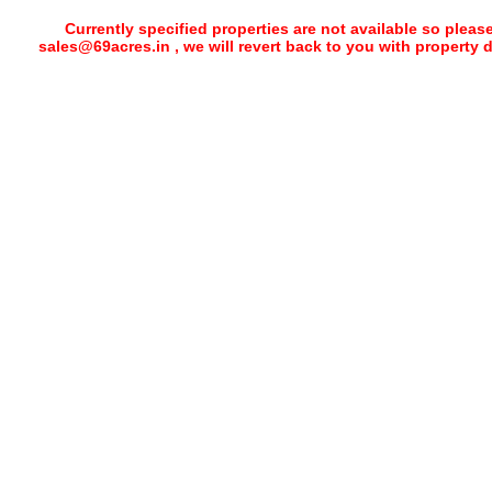
Currently specified properties are not available so pleas
sales@69acres.in , we will revert back to you with property 