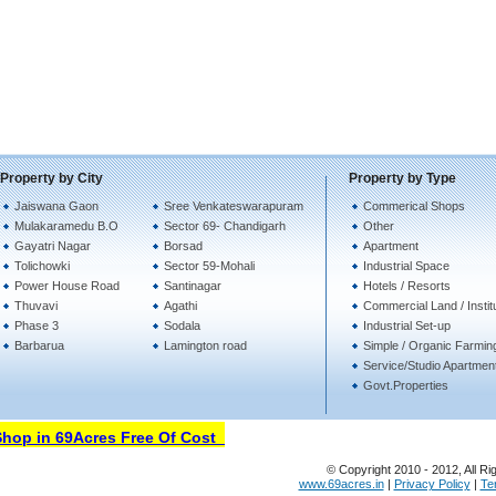
Property by City
Property by Type
Jaiswana Gaon
Sree Venkateswarapuram
Commerical Shops
Mulakaramedu B.O
Sector 69- Chandigarh
Other
Gayatri Nagar
Borsad
Apartment
Tolichowki
Sector 59-Mohali
Industrial Space
Power House Road
Santinagar
Hotels / Resorts
Thuvavi
Agathi
Commercial Land / Instit
Phase 3
Sodala
Industrial Set-up
Barbarua
Lamington road
Simple / Organic Farmin
Service/Studio Apartmen
Govt.Properties
op in 69Acres Free Of Cost
© Copyright 2010 - 2012, All Ri
www.69acres.in
|
Privacy Policy
|
Te