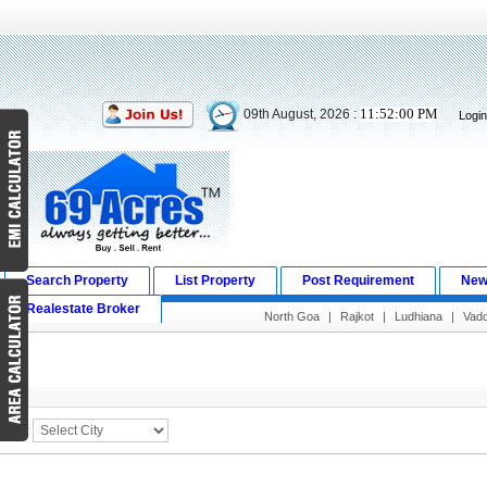
11:52:01 PM
09th August, 2026 :
Logi
Search Property
List Property
Post Requirement
New
Realestate Broker
North Goa
|
Rajkot
|
Ludhiana
|
Vad
Search Result
City :