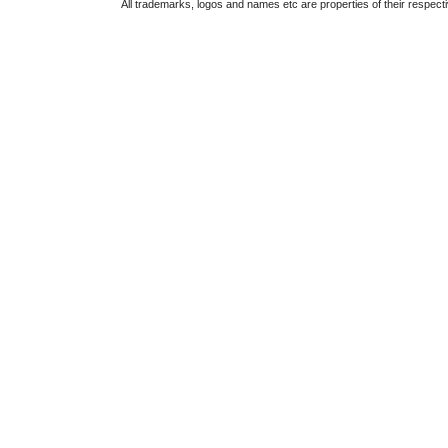
All trademarks, logos and names etc are properties of their respect