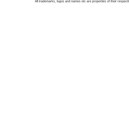
All trademarks, logos and names etc are properties of their respect