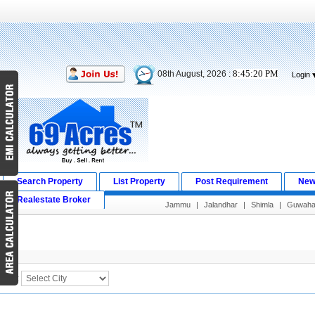
8:45:20 PM
08th August, 2026 :
Login
Search Property
List Property
Post Requirement
New
Realestate Broker
Jammu
|
Jalandhar
|
Shimla
|
Guwahat
Search Result
City :