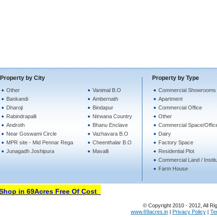
Property by City
Property by Type
Other
Vanimal B.O
Commercial Showrooms 
Bankandi
Ambernath
Apartment
Dharoji
Bindapur
Commercial Office
Rabindrapalli
Nirwana Country
Other
Androth
Bhanu Enclave
Commercial Space/Offic
Near Goswami Circle
Vazhavara B.O
Dairy
MPR site - Mid Pennar Rega
Cheenthalar B.O
Factory Space
Junagadh Joshipura
Mavalli
Residential Plot
Commercial Land / Instit
Farm House
hop in 69Acres Free Of Cost
© Copyright 2010 - 2012, All Ri
www.69acres.in
|
Privacy Policy
|
Te