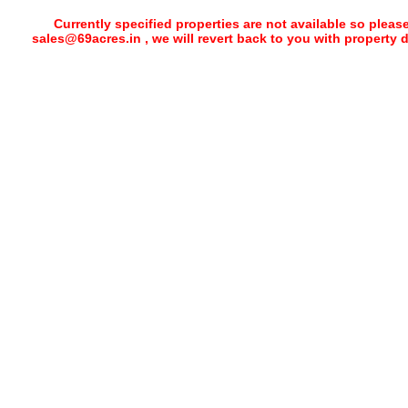
Currently specified properties are not available so pleas
sales@69acres.in , we will revert back to you with property 