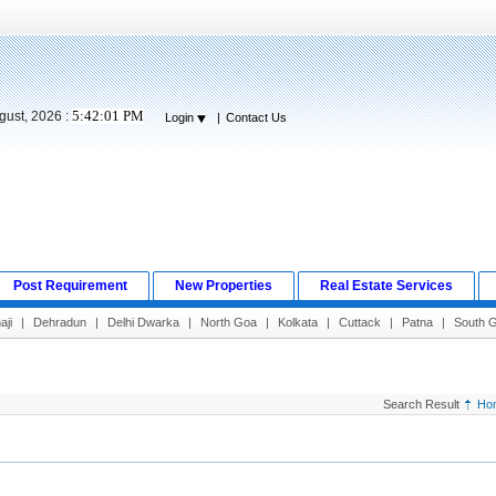
5:42:02 PM
gust, 2026 :
Login
|
Contact Us
Post Requirement
New Properties
Real Estate Services
aji
|
Dehradun
|
Delhi Dwarka
|
North Goa
|
Kolkata
|
Cuttack
|
Patna
|
South 
Search Result
Ho