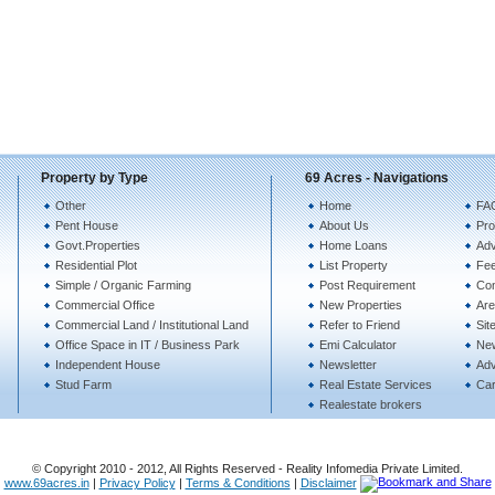
Property by Type
69 Acres - Navigations
Other
Home
FA
Pent House
About Us
Pro
Govt.Properties
Home Loans
Adv
Residential Plot
List Property
Fe
Simple / Organic Farming
Post Requirement
Con
Commercial Office
New Properties
Are
Commercial Land / Institutional Land
Refer to Friend
Sit
Office Space in IT / Business Park
Emi Calculator
Ne
Independent House
Newsletter
Adv
Stud Farm
Real Estate Services
Ca
Realestate brokers
© Copyright 2010 - 2012, All Rights Reserved - Reality Infomedia Private Limited.
www.69acres.in
|
Privacy Policy
|
Terms & Conditions
|
Disclaimer