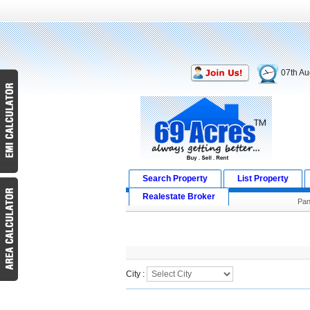
07th Au
Search Property
List Property
Realestate Broker
Pan
Search Result
City :