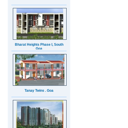
Bharat Heights Phase I, South
Goa
Tanay Twins . Goa
Landmark Group Sector81
Gurgaon