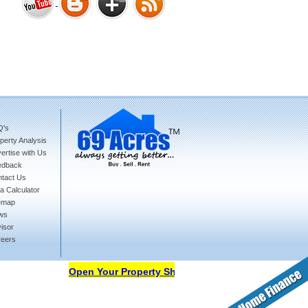
Bharat Heights Phase I, South
Goa
Q's
perty Analysis
Tanay Twins . Goa
ertise with Us
edback
tact Us
a Calculator
emap
ws
isor
reers
Landmark Group Sector81
Gurgaon
Open Your Property Shop in 69Acres Free Of Cost