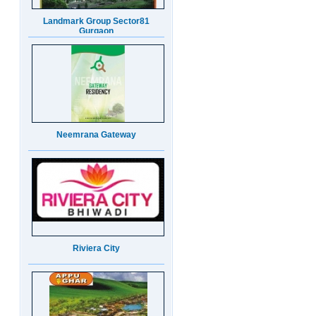
Neemrana Gateway
Riviera City