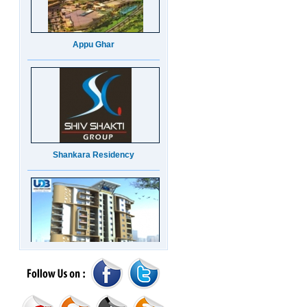
Appu Ghar
Shankara Residency
UDB Maverick