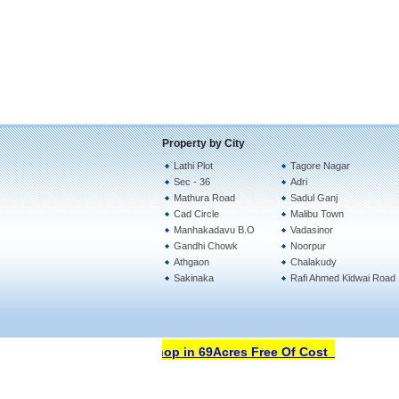
Property by City
Lathi Plot
Tagore Nagar
Sec - 36
Adri
Mathura Road
Sadul Ganj
Cad Circle
Malibu Town
Manhakadavu B.O
Vadasinor
Gandhi Chowk
Noorpur
Athgaon
Chalakudy
Sakinaka
Rafi Ahmed Kidwai Road
Open Your Property Shop in 69Acres Free Of Cost