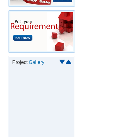
Project
Gallery