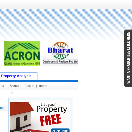
Property Analysis
Goa
|
Shimla
|
Jaipur
|
more...
0
me