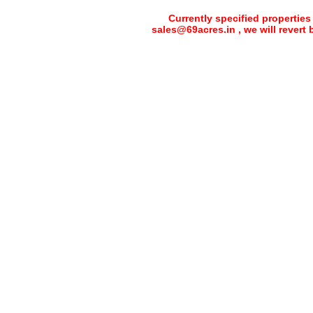
Currently specified properties
sales@69acres.in , we will revert