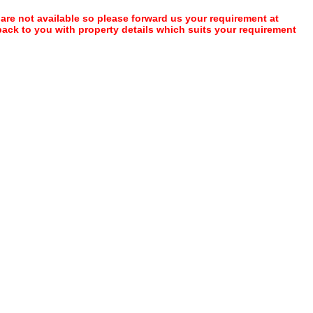
 are not available so please forward us your requirement at
 back to you with property details which suits your requirement