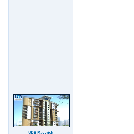
UDB Maverick