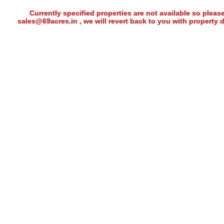
Currently specified properties are not available so pleas
sales@69acres.in , we will revert back to you with property 