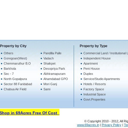
Property by City
Property by Type
Others
Pandilla Palle
Commercial Land / Institutional 
Goregoan(West)
Vadach
Independent House
Chemmaruthur B.O
Shaikpet
Apartment
Barkhola
Desopriya Park
Pent House
Sec - 7
Abhiramapuram
Duplex
North Gopalpura
Ahamdabad GPO
Service/Studio Apartments
Sector 88 Faridabad
Mori Ganj
Hotels / Resorts
Chabua Air Field
Sami
Factory Space
Industrial Space
Govt.Properties
hop in 69Acres Free Of Cost
© Copyright 2010 - 2012, All Ri
www.69acres.in
|
Privacy Policy
|
Te