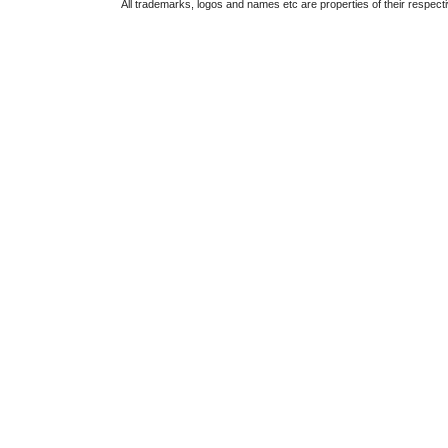
All trademarks, logos and names etc are properties of their respect