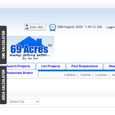
5:09:52 AM
06th August, 2026 :
Login
Search Property
List Property
Post Requirement
New
Realestate Broker
Ludhiana
|
Chennai
|
Lucknow
|
J
Search Result
City :