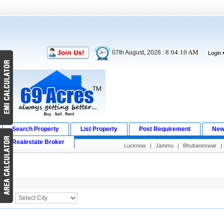
8:04:11 AM
07th August, 2026 :
Login
Search Property
List Property
Post Requirement
New
Realestate Broker
Lucknow
|
Jammu
|
Bhubaneswar
|
Search Result
City :