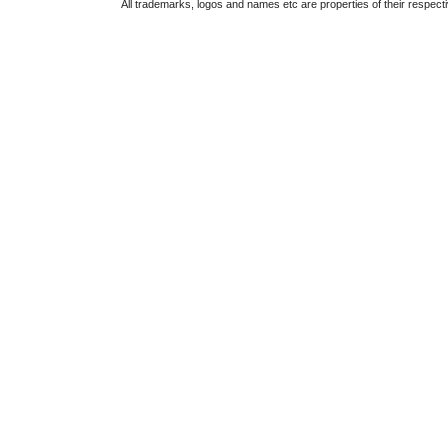
All trademarks, logos and names etc are properties of their respect