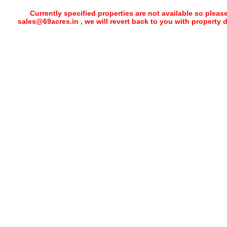
Currently specified properties are not available so pleas
sales@69acres.in , we will revert back to you with property 