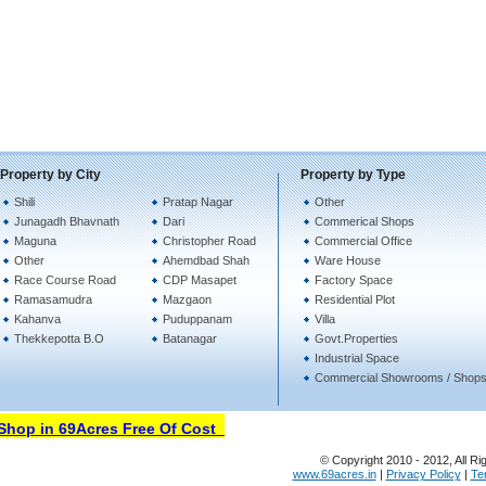
Property by City
Property by Type
Shili
Pratap Nagar
Other
Junagadh Bhavnath
Dari
Commerical Shops
Maguna
Christopher Road
Commercial Office
Other
Ahemdbad Shah
Ware House
Race Course Road
CDP Masapet
Factory Space
Ramasamudra
Mazgaon
Residential Plot
Kahanva
Puduppanam
Villa
Thekkepotta B.O
Batanagar
Govt.Properties
Industrial Space
Commercial Showrooms / Shop
op in 69Acres Free Of Cost
© Copyright 2010 - 2012, All Ri
www.69acres.in
|
Privacy Policy
|
Te