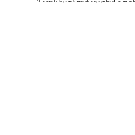
All trademarks, logos and names etc are properties of their respect