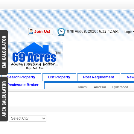
6:32:42 AM
07th August, 2026 :
Login
Search Property
List Property
Post Requirement
New
Realestate Broker
Jammu
|
Amritsar
|
Hyderabad
|
Search Result
City :