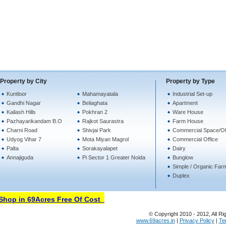
Property by City
Property by Type
Kuntloor
Mahamayatala
Industrial Set-up
Gandhi Nagar
Beliaghata
Apartment
Kailash Hills
Pokhran 2
Ware House
Pazhayarikandam B.O
Rajkot Saurastra
Farm House
Charni Road
Shivjai Park
Commercial Space/Of
Udyog Vihar 7
Mota Miyan Magrol
Commercial Office
Palta
Sorakayalapet
Dairy
Annajiguda
Pi Sector 1 Greater Noida
Bunglow
Simple / Organic Far
Duplex
hop in 69Acres Free Of Cost
© Copyright 2010 - 2012, All Ri
www.69acres.in
|
Privacy Policy
|
Te