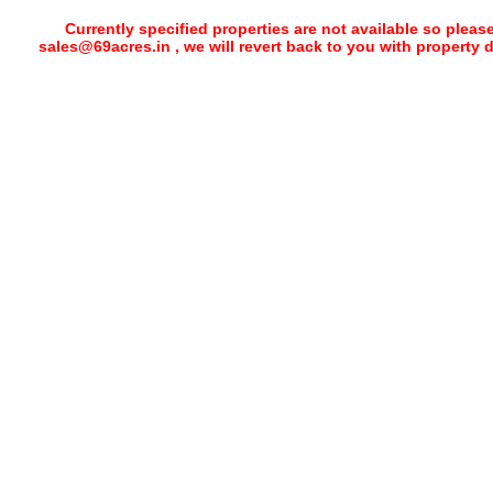
Currently specified properties are not available so pleas
sales@69acres.in , we will revert back to you with property 