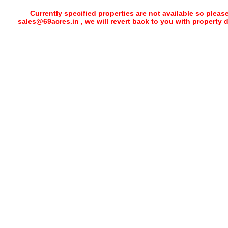
Currently specified properties are not available so pleas
sales@69acres.in , we will revert back to you with property 