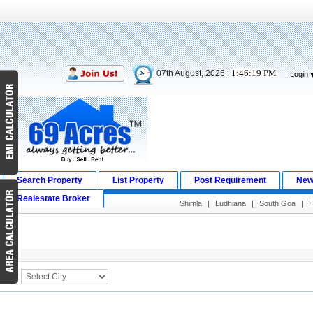
1:46:19 PM
07th August, 2026 :
Login
Search Property
List Property
Post Requirement
New
Realestate Broker
Shimla
|
Ludhiana
|
South Goa
|
H
Search Result
City :