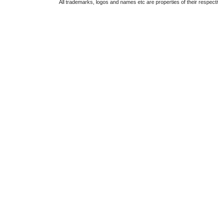
All trademarks, logos and names etc are properties of their respect