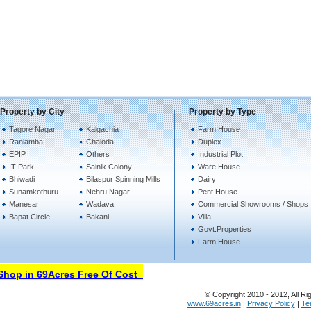
Property by City
Property by Type
Tagore Nagar
Kalgachia
Farm House
Raniamba
Chaloda
Duplex
EPIP
Others
Industrial Plot
IT Park
Sainik Colony
Ware House
Bhiwadi
Bilaspur Spinning Mills
Dairy
Sunamkothuru
Nehru Nagar
Pent House
Manesar
Wadava
Commercial Showrooms / Shops
Bapat Circle
Bakani
Villa
Govt.Properties
Farm House
op in 69Acres Free Of Cost
© Copyright 2010 - 2012, All Ri
www.69acres.in
|
Privacy Policy
|
Te