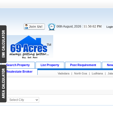
11:50:02 PM
06th August, 2026 :
Logi
Search Property
List Property
Post Requirement
New
Realestate Broker
Vadodara
|
North Goa
|
Ludhiana
|
Jala
Search Result
City :