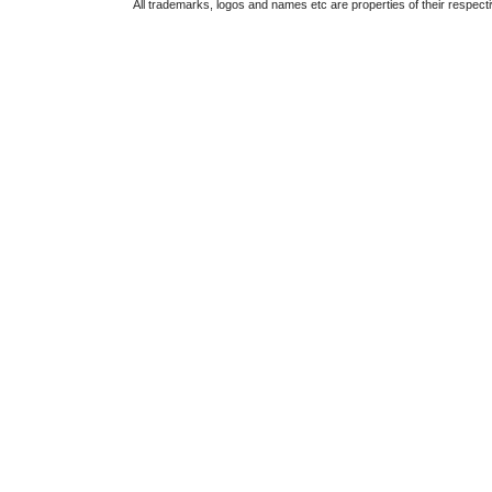
All trademarks, logos and names etc are properties of their respect