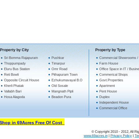
Property by City
Property by Type
Sri Bomma Rajapuram
Pushkar
Commercial Showrooms /
Thoppumpady
Timarpur
Farm House
Eluru Bus Station
Omr Road
Office Space in IT / Busin
Reti Bowli
Pithapuram Town
Commerical Shops
Opposite Circuit House
Ezhukumavayal B.O
Govt.Properties
Kherli Phatak
Old Sosale
Apartment
Vallabh Bari
Mangnath Pipli
Pent House
Hosa Alagoda
Beadon Pura
Duplex
Independent House
Commercial Office
hop in 69Acres Free Of Cost
© Copyright 2010 - 2012, All Ri
www.69acres.in
|
Privacy Policy
|
Te