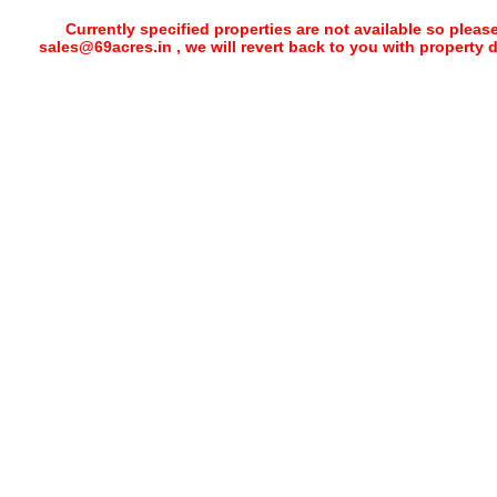
Currently specified properties are not available so pleas
sales@69acres.in , we will revert back to you with property 