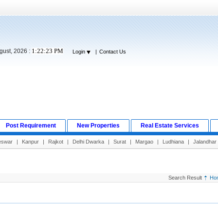
1:22:24 PM
gust, 2026 :
Login
|
Contact Us
Post Requirement
New Properties
Real Estate Services
eswar
|
Kanpur
|
Rajkot
|
Delhi Dwarka
|
Surat
|
Margao
|
Ludhiana
|
Jalandhar
Search Result
Ho