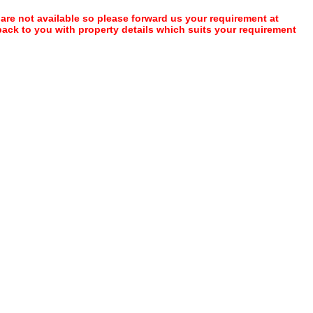
 are not available so please forward us your requirement at
 back to you with property details which suits your requirement