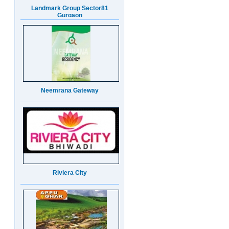
Neemrana Gateway
Riviera City