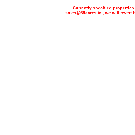
Currently specified properties
sales@69acres.in , we will revert