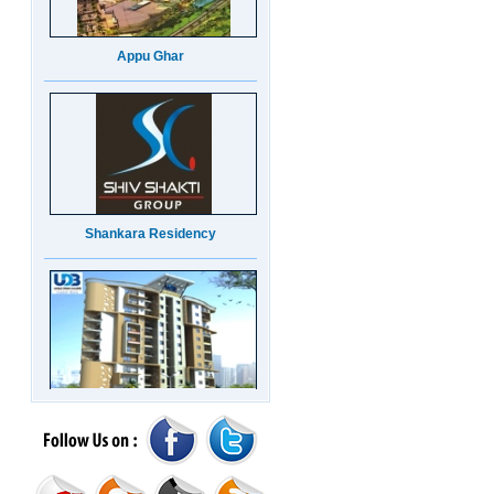
Appu Ghar
Shankara Residency
UDB Maverick