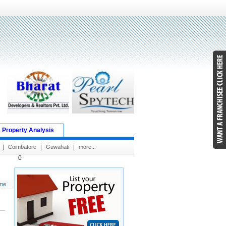
Property Analysis
|
Coimbatore
|
Guwahati
|
more...
0
me