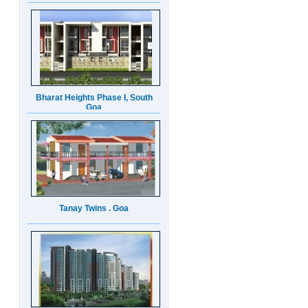
Bharat Heights Phase I, South
Goa
Tanay Twins . Goa
Landmark Group Sector81
Gurgaon