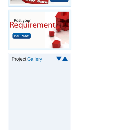
Project
Gallery