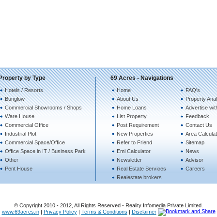
Property by Type
69 Acres - Navigations
Hotels / Resorts
Home
FAQ's
Bunglow
About Us
Property Anal
Commercial Showrooms / Shops
Home Loans
Advertise wit
Ware House
List Property
Feedback
Commercial Office
Post Requirement
Contact Us
Industrial Plot
New Properties
Area Calculat
Commercial Space/Office
Refer to Friend
Sitemap
Office Space in IT / Business Park
Emi Calculator
News
Other
Newsletter
Advisor
Pent House
Real Estate Services
Careers
Realestate brokers
© Copyright 2010 - 2012, All Rights Reserved - Reality Infomedia Private Limited.
www.69acres.in
|
Privacy Policy
|
Terms & Conditions
|
Disclaimer