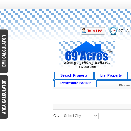
07th Au
Search Property
List Property
Realestate Broker
Bhuban
Search Result
City :