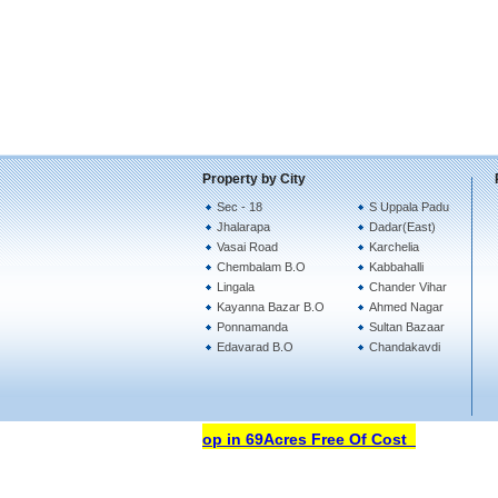
Property by City
Sec - 18
S Uppala Padu
Jhalarapa
Dadar(East)
Vasai Road
Karchelia
Chembalam B.O
Kabbahalli
Lingala
Chander Vihar
Kayanna Bazar B.O
Ahmed Nagar
Ponnamanda
Sultan Bazaar
Edavarad B.O
Chandakavdi
Open Your Property Shop in 69Acres Free Of Cost