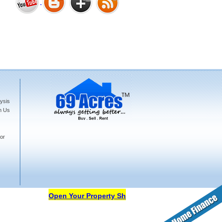
Bharat Heights Phase I, South
Goa
ysis
Tanay Twins . Goa
h Us
or
Landmark Group Sector81
Gurgaon
Open Your Property Shop in 69Acres Free Of Cost