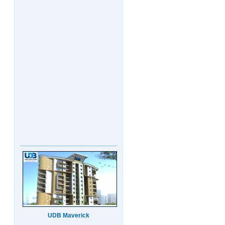
UDB Maverick