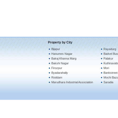
Property by City
Bijapur
Rayadurg
Hanumes Nagar
Badvel Bus
Balraj Khanna Marg
Palakur
Bakshi Nagar
Kuthiravat
Firozpur
Mori
Byadarahally
Bankstreet
Roddam
Mochi Baz
Marudhara Industrial Association
Saradia