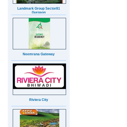
Neemrana Gateway
Riviera City