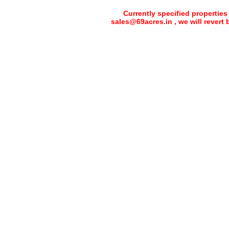
Currently specified properties
sales@69acres.in , we will revert