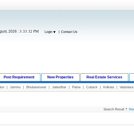
3:33:33 PM
gust, 2026 :
Login
|
Contact Us
Post Requirement
New Properties
Real Estate Services
dun
|
Jammu
|
Bhubaneswar
|
Jalandhar
|
Patna
|
Cuttack
|
Kolkata
|
Vadodara
Search Result
Ho