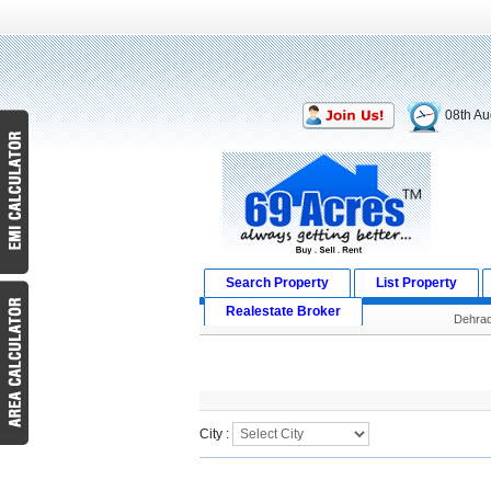
08th Au
Search Property
List Property
Realestate Broker
Dehra
Search Result
City :