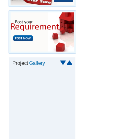
Project
Gallery