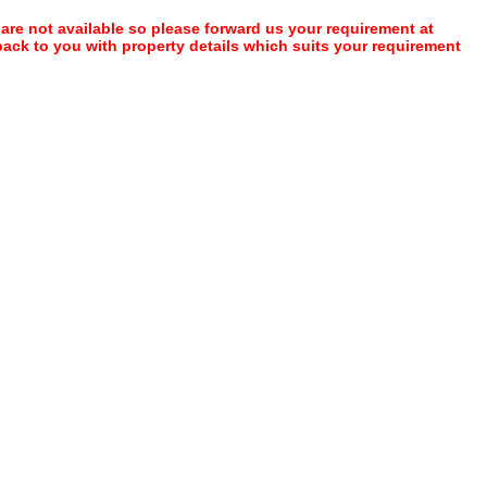
 are not available so please forward us your requirement at
 back to you with property details which suits your requirement