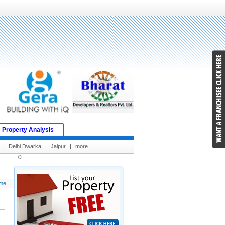
Property Analysis
|
Delhi Dwarka
|
Jaipur
|
more...
0
me