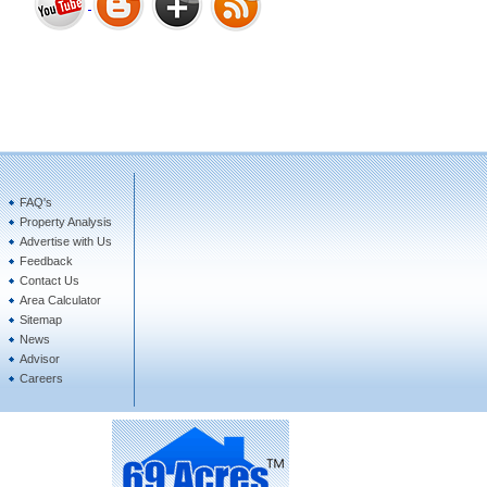
Bharat Heights Phase I, South
Goa
FAQ's
Property Analysis
Tanay Twins . Goa
Advertise with Us
Feedback
Contact Us
Area Calculator
Sitemap
News
Advisor
Careers
Landmark Group Sector81
Gurgaon