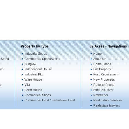
Property by Type
69 Acres - Navigations
Industrial Set-up
Home
 Stand
Commercial Space/Office
About Us
Bunglow
Home Loans
tom
Independent House
List Property
Industrial Plot
Post Requirement
Ware House
New Properties
ar
Villa
Refer to Friend
Farm House
Emi Calculator
Commerical Shops
Newsletter
Commercial Land / Institutional Land
Real Estate Services
Realestate brokers