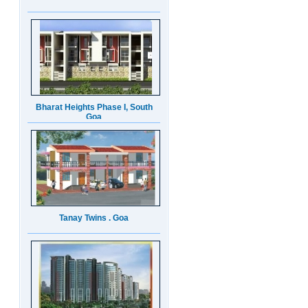
Bharat Heights Phase I, South
Goa
Tanay Twins . Goa
Landmark Group Sector81
Gurgaon