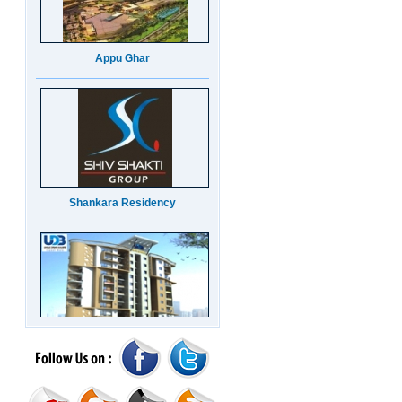
Appu Ghar
Shankara Residency
UDB Maverick