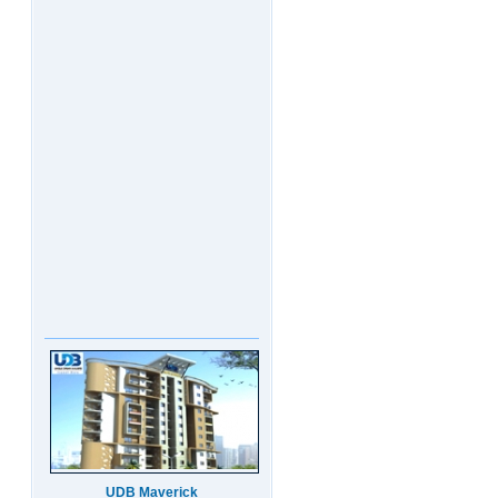
UDB Maverick